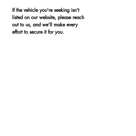
If the vehicle you're seeking isn't
listed on our website, please reach
out to us, and we'll make every
effort to secure it for you.
Advantages:
Efficient and reliable petrol engine,
Price:
Compact dimensions and practicality,
Modern equipment and comfort
The price is shown without VAT.
Non-binding Reservation
© 2023 von KBE, sro. Alle Rechte vorbehalten
- Cernysevskeho 10, 851 01 Bratislava,
Slowakei - E-Mail:
kbent@kbent.sk
- Handy: