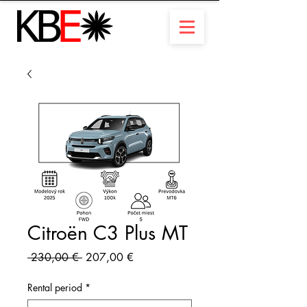
Citroën C3 Plus MT
Standardpreis
Sale-
 230,00 € 
207,00 €
Preis
Rental period
*