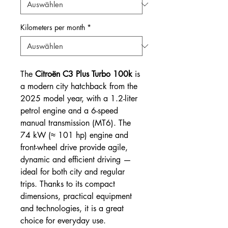
Kilometers per month
*
The
Citroën C3 Plus Turbo 100k
is
a modern city hatchback from the
2025 model year, with a 1.2-liter
petrol engine and a 6-speed
manual transmission (MT6). The
74 kW (≈ 101 hp) engine and
front-wheel drive provide agile,
dynamic and efficient driving —
ideal for both city and regular
trips. Thanks to its compact
dimensions, practical equipment
and technologies, it is a great
choice for everyday use.