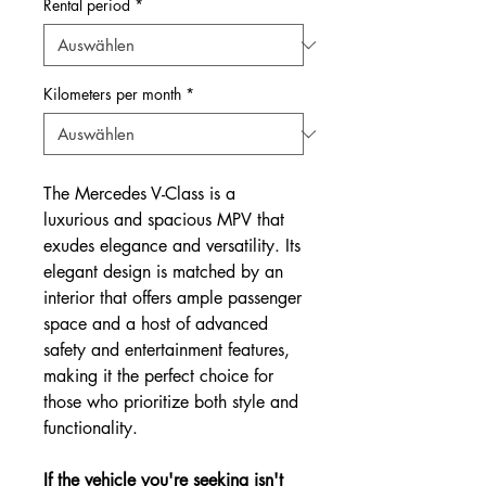
Rental period
*
Kilometers per month
*
The Mercedes V-Class is a
luxurious and spacious MPV that
exudes elegance and versatility. Its
elegant design is matched by an
interior that offers ample passenger
space and a host of advanced
safety and entertainment features,
making it the perfect choice for
those who prioritize both style and
functionality.
If the vehicle you're seeking isn't