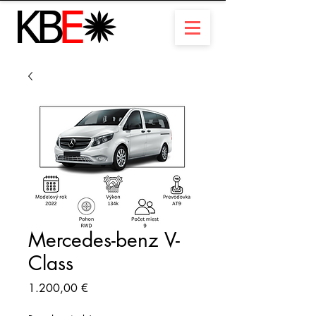
Mercedes-benz V-
Class
Preis
1.200,00 €