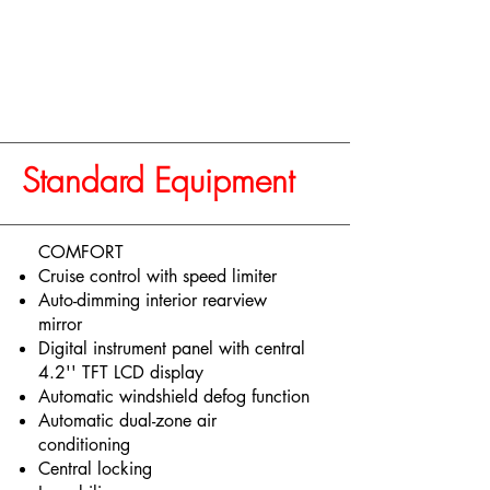
Standard Equipment
COMFORT
Cruise control with speed limiter
Auto-dimming interior rearview
mirror
Digital instrument panel with central
4.2'' TFT LCD display
Automatic windshield defog function
Automatic dual-zone air
conditioning
Central locking