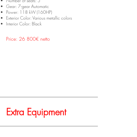
Number of seats: 5
Gear: 7-gear Automatic
Power: 118 kW (160HP)
Exterior Color: Various metallic colors
Interior Color: Black
Price: 26 800€ netto
Extra Equipment