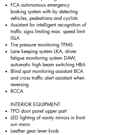
FCA autonomous emergency
braking system with by detecting
vehicles, pedestrians and cyclists
Assistant for intelligent recognition of
traffic signs limiting max. speed limit
ISLA
Tire pressure monitoring TPMS
Lane keeping system LKA, driver
fatigue monitoring system DAW,
automatic high beam switching HBA
Blind spot monitoring assistant BCA
and cross traffic alert assistant when
reversing
RCCA
INTERIOR EQUIPMENT
TPO door panel upper part
LED lighting of vanity mirrors in front
sun visors
Leather gear lever knob