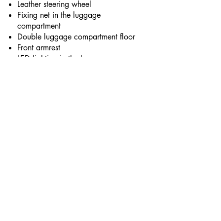
Leather steering wheel
Fixing net in the luggage
compartment
Double luggage compartment floor
Front armrest
LED lighting in the luggage
compartment
LED interior lighting
Chrome-plated interior door handles
Electric window controls with anti-
pinch safety function (impulse
control of front and rear windows)
EXTERIOR EQUIPMENT
LED daytime running lights
Light sensor
Adhesive kit for repair of a puncture
Alloy wheels with tire size 215/65
R17
Longitudinal roof rails