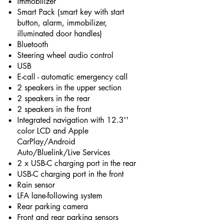
Immobilizer
Smart Pack (smart key with start
button, alarm, immobilizer,
illuminated door handles)
Bluetooth
Steering wheel audio control
USB
E-call - automatic emergency call
2 speakers in the upper section
2 speakers in the rear
2 speakers in the front
Integrated navigation with 12.3''
color LCD and Apple
CarPlay/Android
Auto/Bluelink/Live Services
2 x USB-C charging port in the rear
USB-C charging port in the front
Rain sensor
LFA lane-following system
Rear parking camera
Front and rear parking sensors