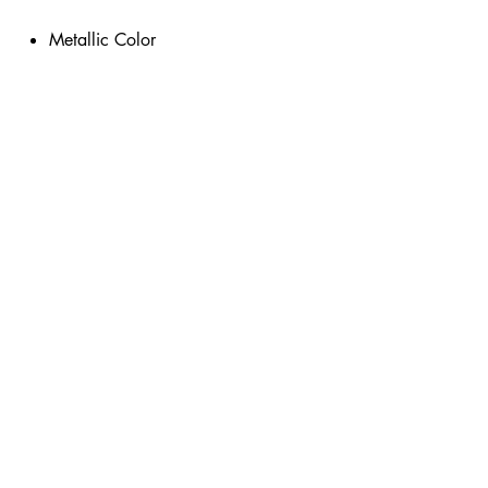
Metallic Color