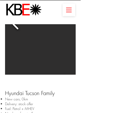
Hyundai Tucson Family
New cars, 0km
Delivery: stock offer
Fuel: Petrol + MHEV