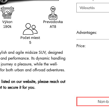
Választás
Advantages:
Dynamic handling, ups
Price:
ride for a sophisticat
lish and agile midsize SUV, designed
The price is shown wi
 and performance. Its dynamic handling
journey a pleasure, while the well-
y for both urban and off-road adventures.
't listed on our website, please reach out
t to secure it for you.
Non-b