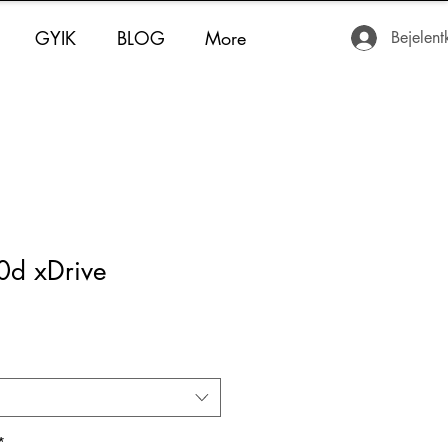
GYIK
BLOG
More
Bejelent
d xDrive
*