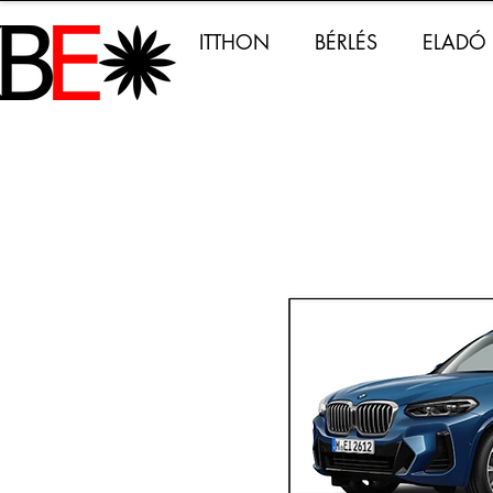
ITTHON
BÉRLÉS
ELADÓ