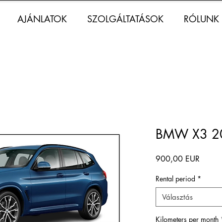
AJÁNLATOK
SZOLGÁLTATÁSOK
RÓLUNK
BMW X3 20
Ár
900,00 EUR
Rental period
*
Választás
Kilometers per month