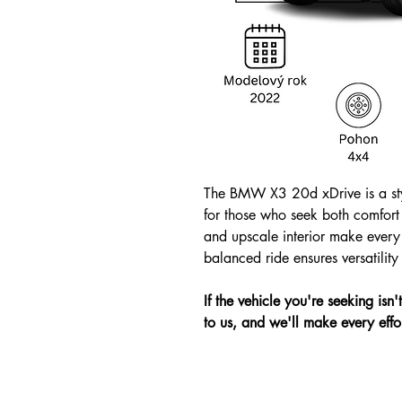
The BMW X3 20d xDrive is a sty
for those who seek both comfort
and upscale interior make every 
balanced ride ensures versatilit
If the vehicle you're seeking isn
to us, and we'll make every effor