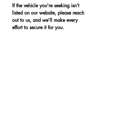
If the vehicle you're seeking isn't
listed on our website, please reach
out to us, and we'll make every
effort to secure it for you.
Advantages:
Sporty and stylish design, refined
Price:
interior, and efficient performance for
an elevated driving experience.
The price is shown without VAT.
Non-binding Reservation
© 2023, a KBE, sro. Minden jog fenntartva -
Cernysevskeho 10, 851 01 Bratislava,
Szlovákia - E-mail:
kbent@kbent.sk
- Mobil:
+421 901 740 111