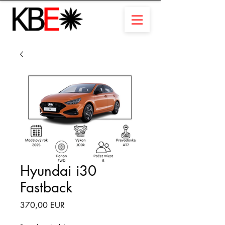
Hyundai i30
Fastback
Ár
370,00 EUR