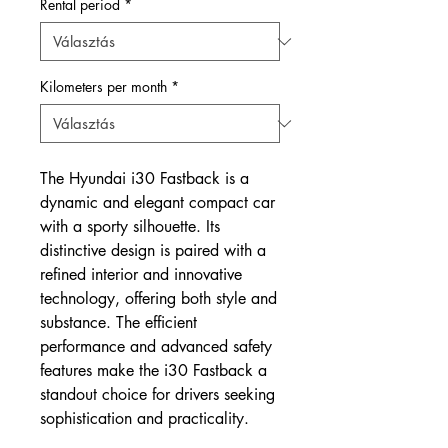
Rental period
*
Kilometers per month
*
The Hyundai i30 Fastback is a
dynamic and elegant compact car
with a sporty silhouette. Its
distinctive design is paired with a
refined interior and innovative
technology, offering both style and
substance. The efficient
performance and advanced safety
features make the i30 Fastback a
standout choice for drivers seeking
sophistication and practicality.