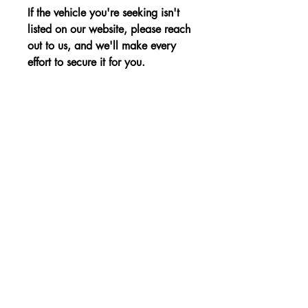
If the vehicle you're seeking isn't
listed on our website, please reach
out to us, and we'll make every
effort to secure it for you.
Advantages:
Spacious interior, fuel efficiency, and a
Price:
well-designed cargo area for added
versatility.
The price is shown without VAT.
Non-binding Reservation
© 2023, a KBE, sro. Minden jog fenntartva -
Cernysevskeho 10, 851 01 Bratislava,
Szlovákia - E-mail:
kbent@kbent.sk
- Mobil:
+421 901 740 111