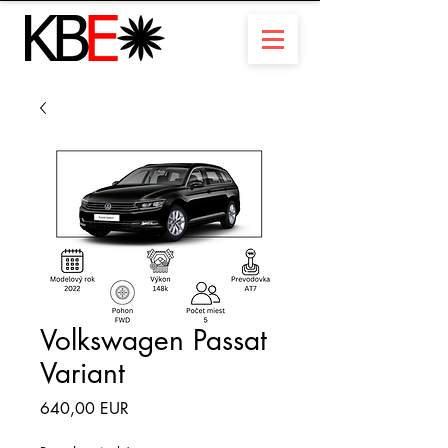
Volkswagen Passat
Variant
Ár
640,00 EUR