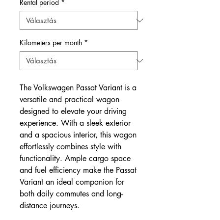
Rental period
*
Kilometers per month
*
The Volkswagen Passat Variant is a
versatile and practical wagon
designed to elevate your driving
experience. With a sleek exterior
and a spacious interior, this wagon
effortlessly combines style with
functionality. Ample cargo space
and fuel efficiency make the Passat
Variant an ideal companion for
both daily commutes and long-
distance journeys.