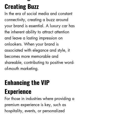
Creating Buzz
In the era of social media and constant 
connectivity, creating a buzz around 
your brand is essential. A luxury car has 
the inherent ability to attract attention 
and leave a lasting impression on 
onlookers. When your brand is 
associated with elegance and style, it 
becomes more memorable and 
shareable, contributing to positive word-
of-mouth marketing.
Enhancing the VIP 
Experience
For those in industries where providing a 
premium experience is key, such as 
hospitality, events, or personalized 