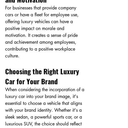
For businesses that provide company 
cars or have a fleet for employee use, 
offering luxury vehicles can have a 
positive impact on morale and 
motivation. It creates a sense of pride 
and achievement among employees, 
contributing to a positive workplace 
culture.
Choosing the Right Luxury 
Car for Your Brand
When considering the incorporation of a 
luxury car into your brand image, it's 
essential to choose a vehicle that aligns 
with your brand identity. Whether it's a 
sleek sedan, a powerful sports car, or a 
luxurious SUV, the choice should reflect 