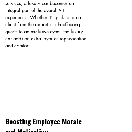
services, a luxury car becomes an 
integral part of the overall VIP 
experience. Whether it's picking up a 
client from the airport or chauffeuring 
guests to an exclusive event, the luxury 
car adds an extra layer of sophistication 
and comfort.
Boosting Employee Morale 
and Motivation