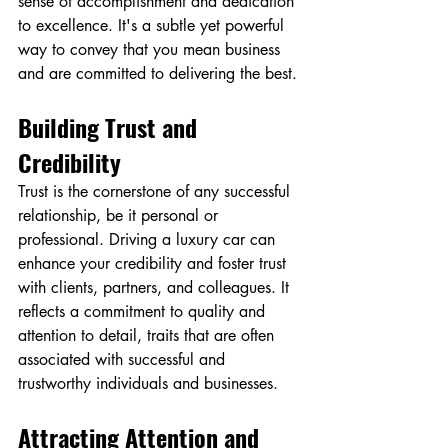
sense of accomplishment and dedication 
to excellence. It's a subtle yet powerful 
way to convey that you mean business 
and are committed to delivering the best.
Building Trust and 
Credibility
Trust is the cornerstone of any successful 
relationship, be it personal or 
professional. Driving a luxury car can 
enhance your credibility and foster trust 
with clients, partners, and colleagues. It 
reflects a commitment to quality and 
attention to detail, traits that are often 
associated with successful and 
trustworthy individuals and businesses.
Attracting Attention and 