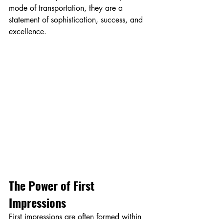
mode of transportation, they are a 
statement of sophistication, success, and 
excellence.
The Power of First 
Impressions
First impressions are often formed within 