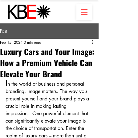
Post
Feb 15, 2024
3 min read
Luxury Cars and Your Image:
How a Premium Vehicle Can
Elevate Your Brand
I
n the world of business and personal 
branding, image matters. The way you 
present yourself and your brand plays a 
crucial role in making lasting 
impressions. One powerful element that 
can significantly elevate your image is 
the choice of transportation. Enter the 
realm of luxury cars – more than just a 