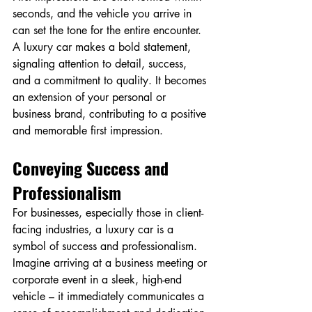
seconds, and the vehicle you arrive in 
can set the tone for the entire encounter. 
A luxury car makes a bold statement, 
signaling attention to detail, success, 
and a commitment to quality. It becomes 
an extension of your personal or 
business brand, contributing to a positive 
and memorable first impression.
Conveying Success and 
Professionalism
For businesses, especially those in client-
facing industries, a luxury car is a 
symbol of success and professionalism. 
Imagine arriving at a business meeting or 
corporate event in a sleek, high-end 
vehicle – it immediately communicates a 