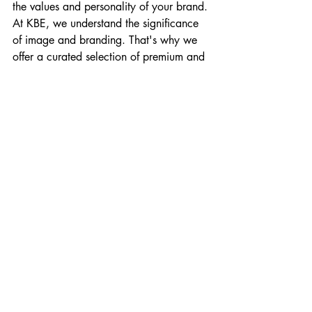
the values and personality of your brand.
At KBE, we understand the significance 
of image and branding. That's why we 
offer a curated selection of premium and 
luxury vehicles for your business or 
personal needs. Our fleet is designed to 
enhance your image, elevate your 
brand, and leave a lasting impression.
Elevate Your Brand with KBE
Ready to make a statement and elevate 
your brand image? Explore our fleet of 
luxury cars at KBE. From iconic brands 
to the latest models, we provide a range 
of premium vehicles that will 
complement your style and enhance 
your brand presence. Contact us today 
to discover how a luxury car can be a 