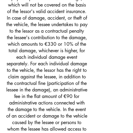
which will not be covered on the basis
of the lessor's valid accident insurance.
In case of damage, accident, or theft of
the vehicle, the lessee undertakes to pay
to the lessor as a contractual penalty
the lessee's contribution to the damage,
which amounts to €330 or 10% of the
total damage, whichever is higher, for
each individual damage event
separately. For each individual damage
to the vehicle, the lessor has the right to
claim against the lessee, in addition to
the contractual fine (participation of the
lessee in the damage), an administrative
fee in the flat amount of €90 for
administrative actions connected with
the damage to the vehicle. In the event
of an accident or damage to the vehicle
caused by the lessee or persons to
whom the lessee has allowed access to