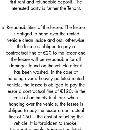
first rent and refundable deposit. The
interested party is further the Tenant.
Responsibilities of the lessee: The lessee
is obliged to hand over the rented
vehicle clean inside and out, otherwise
the lessee is obliged to pay a
contractual fine of €20 to the lessor and
the lessee will be responsible for all
damages found on the vehicle after it
has been washed. In the case of
handing over a heavily polluted rented
vehicle, the lessee is obliged to pay the
lessor a contractual fine of €120, in the
case of an empty fuel tank when
handing over the vehicle, the lessee is
obliged to pay the lessor a contractual
fine of €50 + the cost of refueling the
vehicle. It is forbidden to smoke,
transport animals, transport polluted