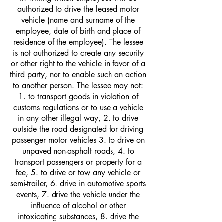
authorized to drive the leased motor
vehicle (name and surname of the
employee, date of birth and place of
residence of the employee). The lessee
is not authorized to create any security
or other right to the vehicle in favor of a
third party, nor to enable such an action
to another person. The lessee may not:
1. to transport goods in violation of
customs regulations or to use a vehicle
in any other illegal way, 2. to drive
outside the road designated for driving
passenger motor vehicles 3. to drive on
unpaved non-asphalt roads, 4. to
transport passengers or property for a
fee, 5. to drive or tow any vehicle or
semi-trailer, 6. drive in automotive sports
events, 7. drive the vehicle under the
influence of alcohol or other
intoxicating substances, 8. drive the