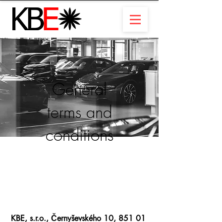
General
terms and
conditions
KBE, s.r.o., Černyševského 10, 851 01