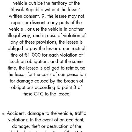
vehicle outside the territory of the
Slovak Republic without the lessor's
written consent, 9. the lessee may not
repair or dismantle any parts of the
vehicle , or use the vehicle in another
illegal way, and in case of violation of
any of these provisions, the lessee is
obliged to pay the lessor a contractual
fine of €1,000 for each violation of
such an obligation, and at the same
time, the lessee is obliged to reimburse
the lessor for the costs of compensation
for damage caused by the breach of
obligations according to point 3 of
these GTC to the lessee.
Accident, damage to the vehicle, traffic
violations: In the event of an accident,
damage, theft or destruction of the