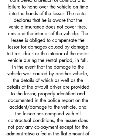
considered a breach of contract and
failure to hand over the vehicle on time
into the hands of the lessor. The renter
declares that he is aware that the
vehicle insurance does not cover tires,
rims and the interior of the vehicle. The
lessee is obliged to compensate the
lessor for damages caused by damage
to tires, discs or the interior of the motor
vehicle during the rental period, in full.
In the event that the damage to the
vehicle was caused by another vehicle,
the details of which as well as the
details of the at-fault driver are provided
to the lessor, properly identified and
documented in the police report on the
accident/damage to the vehicle, and
the lessee has complied with all
contractual conditions, the lessee does
not pay any co-payment except for the
administrative a fee in the flat amount of