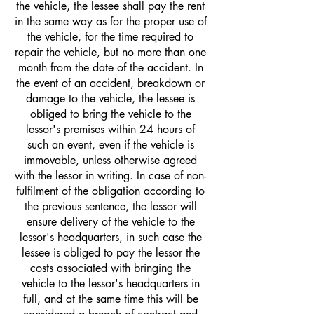
the vehicle, the lessee shall pay the rent
in the same way as for the proper use of
the vehicle, for the time required to
repair the vehicle, but no more than one
month from the date of the accident. In
the event of an accident, breakdown or
damage to the vehicle, the lessee is
obliged to bring the vehicle to the
lessor's premises within 24 hours of
such an event, even if the vehicle is
immovable, unless otherwise agreed
with the lessor in writing. In case of non-
fulfilment of the obligation according to
the previous sentence, the lessor will
ensure delivery of the vehicle to the
lessor's headquarters, in such case the
lessee is obliged to pay the lessor the
costs associated with bringing the
vehicle to the lessor's headquarters in
full, and at the same time this will be