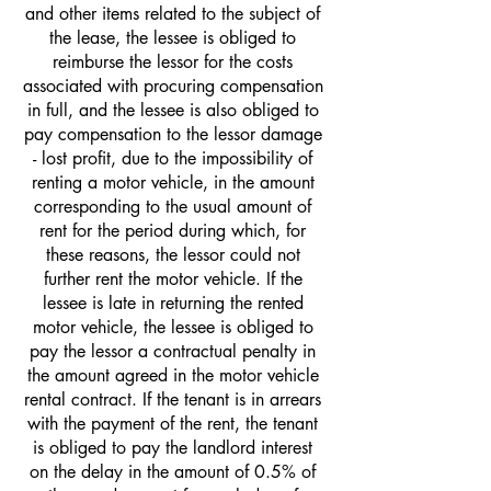
and other items related to the subject of
the lease, the lessee is obliged to
reimburse the lessor for the costs
associated with procuring compensation
in full, and the lessee is also obliged to
pay compensation to the lessor damage
- lost profit, due to the impossibility of
renting a motor vehicle, in the amount
corresponding to the usual amount of
rent for the period during which, for
these reasons, the lessor could not
further rent the motor vehicle. If the
lessee is late in returning the rented
motor vehicle, the lessee is obliged to
pay the lessor a contractual penalty in
the amount agreed in the motor vehicle
rental contract. If the tenant is in arrears
with the payment of the rent, the tenant
is obliged to pay the landlord interest
on the delay in the amount of 0.5% of