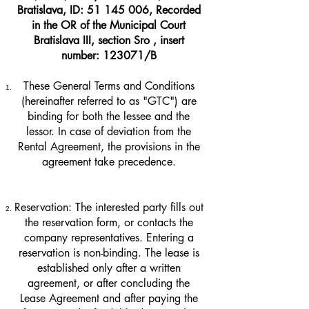
Bratislava, ID:
51 145 006
, Recorded
in the OR of the Municipal Court
Bratislava III, section Sro , insert
number: 123071/B
These General Terms and Conditions
(hereinafter referred to as "GTC") are
binding for both the lessee and the
lessor. In case of deviation from the
Rental Agreement, the provisions in the
agreement take precedence.
Reservation: The interested party fills out
the reservation form, or contacts the
company representatives. Entering a
reservation is non-binding. The lease is
established only after a written
agreement, or after concluding the
Lease Agreement and after paying the