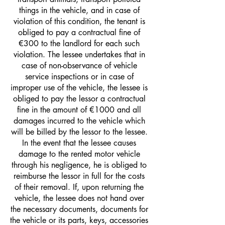
things in the vehicle, and in case of
violation of this condition, the tenant is
obliged to pay a contractual fine of
€300 to the landlord for each such
violation. The lessee undertakes that in
case of non-observance of vehicle
service inspections or in case of
improper use of the vehicle, the lessee is
obliged to pay the lessor a contractual
fine in the amount of €1000 and all
damages incurred to the vehicle which
will be billed by the lessor to the lessee.
In the event that the lessee causes
damage to the rented motor vehicle
through his negligence, he is obliged to
reimburse the lessor in full for the costs
of their removal. If, upon returning the
vehicle, the lessee does not hand over
the necessary documents, documents for
the vehicle or its parts, keys, accessories