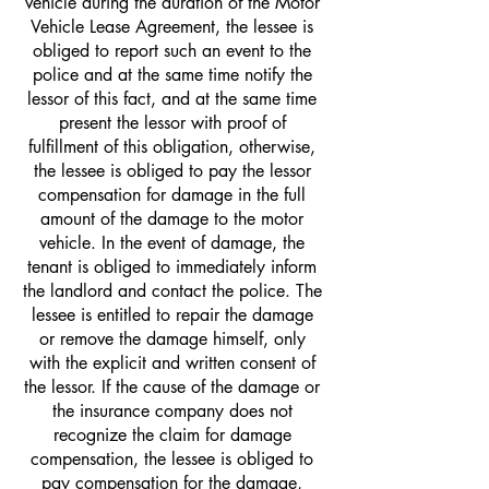
vehicle during the duration of the Motor
Vehicle Lease Agreement, the lessee is
obliged to report such an event to the
police and at the same time notify the
lessor of this fact, and at the same time
present the lessor with proof of
fulfillment of this obligation, otherwise,
the lessee is obliged to pay the lessor
compensation for damage in the full
amount of the damage to the motor
vehicle. In the event of damage, the
tenant is obliged to immediately inform
the landlord and contact the police. The
lessee is entitled to repair the damage
or remove the damage himself, only
with the explicit and written consent of
the lessor. If the cause of the damage or
the insurance company does not
recognize the claim for damage
compensation, the lessee is obliged to
pay compensation for the damage,