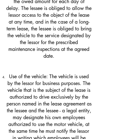
the owed amount for each day of
delay. The lessee is obliged to allow the
lessor access to the object of the lease
at any time, and in the case of a long-
term lease, the lessee is obliged to bring
the vehicle to the service designated by
the lessor for the prescribed
maintenance inspections at the agreed
date.
Use of the vehicle: The vehicle is used
by the lessor for business purposes. The
vehicle that is the subject of the lease is
authorized to drive exclusively by the
person named in the lease agreement as
the lessee and the lessee - a legal entity,
may designate his own employees
authorized to use the motor vehicle, at
the same time he must notify the lessor
in writing which employees will be