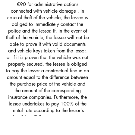
€90 for administrative actions
connected with vehicle damage . In
case of theft of the vehicle, the lessee is
obliged to immediately contact the
police and the lessor. If, in the event of
theft of the vehicle, the lessee will not be
able to prove it with valid documents
and vehicle keys taken from the lessor,
or if it is proven that the vehicle was not
properly secured, the lessee is obliged
to pay the lessor a contractual fine in an
amount equal to the difference between
the purchase price of the vehicle and
the amount of the corresponding
insurance companies. Furthermore, the
lessee undertakes to pay 100% of the
rental rate according to the lessor's
price list, until the insurance company
fulfills the agreed contractual penalty. In
the event that the lessor receives a