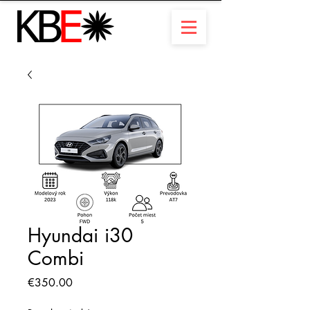
Hyundai i30
Combi
Price
€350.00