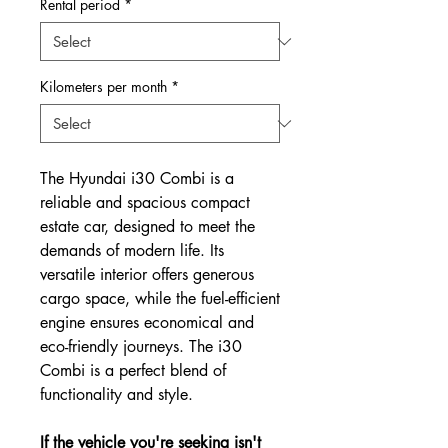
Rental period
*
Kilometers per month
*
The Hyundai i30 Combi is a
reliable and spacious compact
estate car, designed to meet the
demands of modern life. Its
versatile interior offers generous
cargo space, while the fuel-efficient
engine ensures economical and
eco-friendly journeys. The i30
Combi is a perfect blend of
functionality and style.
If the vehicle you're seeking isn't