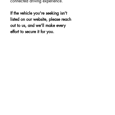
connected driving experience.
If the vehicle you're seeking isn't
listed on our website, please reach
out to us, and we'll make every
effort to secure it for you.
Advantages:
Stylish design, spacious and tech-filled
Price:
interior, and excellent safety features for
modern lifestyles.
The price is shown without VAT.
Non-binding Reservation
© 2023 by KBE, s.r.o.. All rights reserved -
Cernysevskeho 10, 851 01 Bratislava,