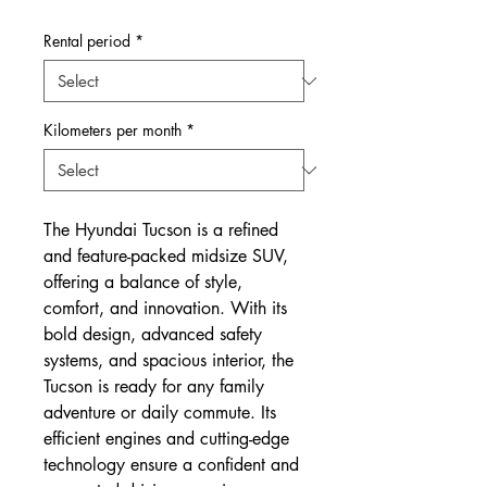
Price
Price
Rental period
*
Kilometers per month
*
The Hyundai Tucson is a refined
and feature-packed midsize SUV,
offering a balance of style,
comfort, and innovation. With its
bold design, advanced safety
systems, and spacious interior, the
Tucson is ready for any family
adventure or daily commute. Its
efficient engines and cutting-edge
technology ensure a confident and