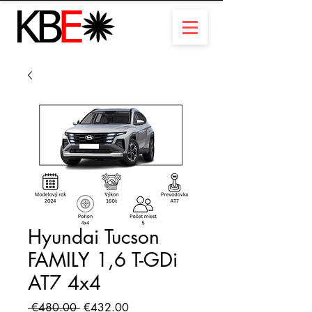
Hyundai Tucson
FAMILY 1,6 T-GDi
AT7 4x4
Regular
Sale
 €480.00 
€432.00