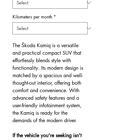
Kilometers per month
*
The Škoda Kamiq is a versatile
and practical compact SUV that
effortlessly blends style with
functionality. Its modern design is
matched by a spacious and well-
thought-out interior, offering both
comfort and convenience. With
advanced safety features and a
user-friendly infotainment system,
the Kamiq is ready for the
demands of the modern driver.
If the vehicle you're seeking isn't