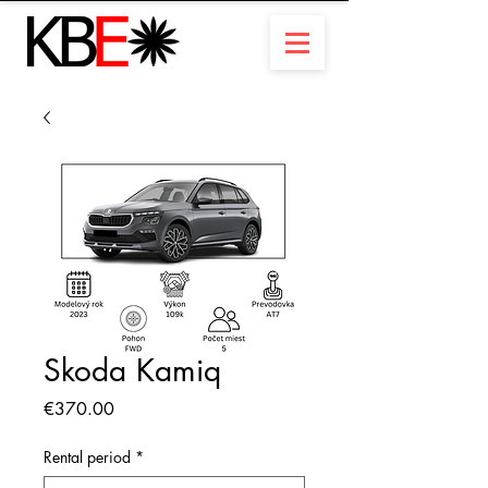
Skoda Kamiq
Price
€370.00
Rental period
*