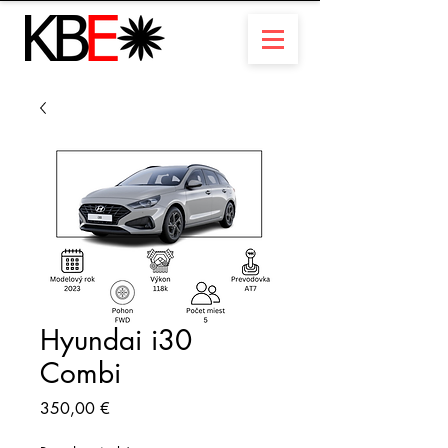
Hyundai i30
Combi
Prix
350,00 €