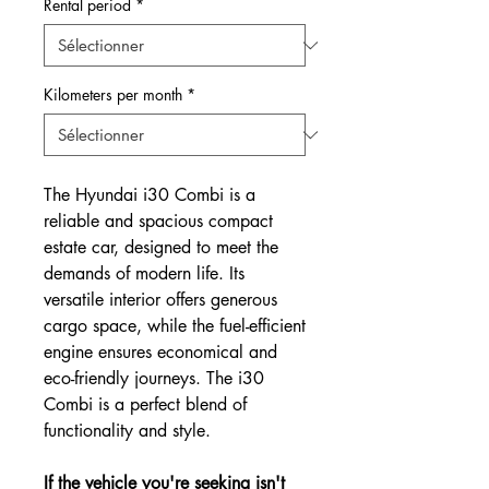
Rental period
*
Kilometers per month
*
The Hyundai i30 Combi is a
reliable and spacious compact
estate car, designed to meet the
demands of modern life. Its
versatile interior offers generous
cargo space, while the fuel-efficient
engine ensures economical and
eco-friendly journeys. The i30
Combi is a perfect blend of
functionality and style.
If the vehicle you're seeking isn't