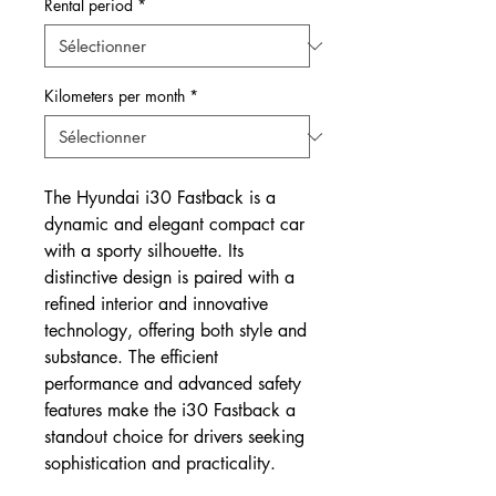
Rental period
*
Kilometers per month
*
The Hyundai i30 Fastback is a
dynamic and elegant compact car
with a sporty silhouette. Its
distinctive design is paired with a
refined interior and innovative
technology, offering both style and
substance. The efficient
performance and advanced safety
features make the i30 Fastback a
standout choice for drivers seeking
sophistication and practicality.