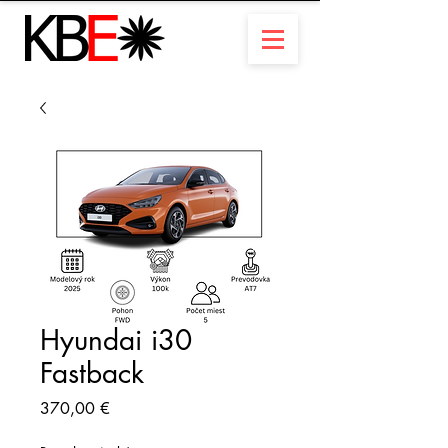
Hyundai i30
Fastback
Prix
370,00 €