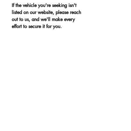
If the vehicle you're seeking isn't
listed on our website, please reach
out to us, and we'll make every
effort to secure it for you.
Advantages:
Sporty and stylish design, refined
Price:
interior, and efficient performance for
an elevated driving experience.
The price is shown without VAT.
Non-binding Reservation
© 2023 par KBE, sro. Tous droits réservés -
Cernysevskeho 10, 851 01 Bratislava,
Slovaquie - E-mail :
kbent@kbent.sk
- Mobile :
+421 901 740 111