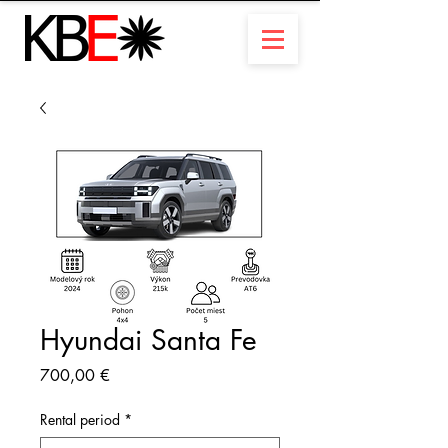
Hyundai Santa Fe
Prix
700,00 €
Rental period
*