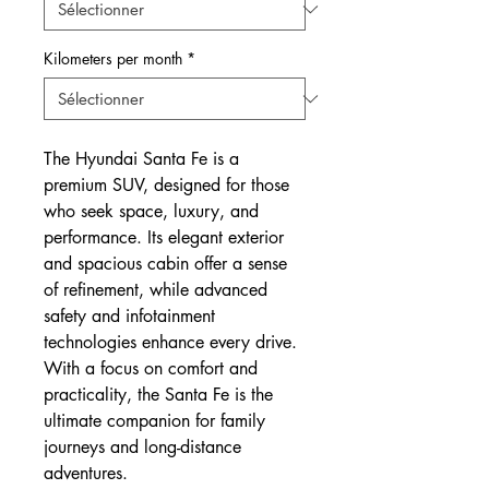
Kilometers per month
*
The Hyundai Santa Fe is a
premium SUV, designed for those
who seek space, luxury, and
performance. Its elegant exterior
and spacious cabin offer a sense
of refinement, while advanced
safety and infotainment
technologies enhance every drive.
With a focus on comfort and
practicality, the Santa Fe is the
ultimate companion for family
journeys and long-distance
adventures.