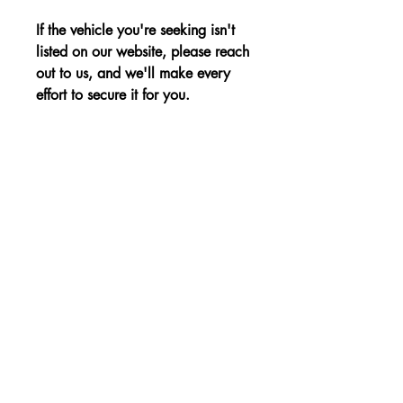
If the vehicle you're seeking isn't
listed on our website, please reach
out to us, and we'll make every
effort to secure it for you.
Advantages:
Spacious and luxurious interior,
Price:
advanced safety features, and a
powerful yet efficient performance for
The price is shown without VAT.
family travel needs.
Non-binding Reservation
© 2023 par KBE, sro. Tous droits réservés -
Cernysevskeho 10, 851 01 Bratislava,
Slovaquie - E-mail :
kbent@kbent.sk
- Mobile :