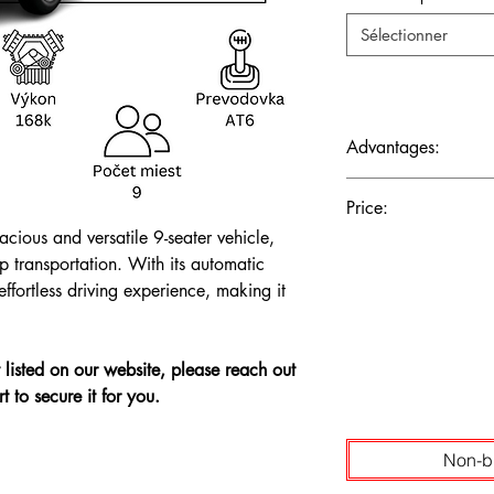
Sélectionner
Advantages:
Ample Passenger Capaci
Price:
Economy, Modern Tec
acious and versatile 9-seater vehicle,
The price is shown wi
up transportation. With its automatic
ffortless driving experience, making it
't listed on our website, please reach out
t to secure it for you.
Non-b