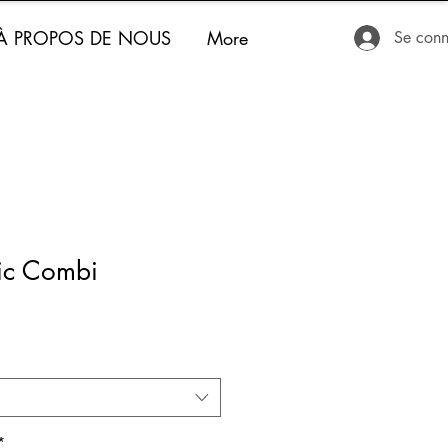
À PROPOS DE NOUS
More
Se conn
fic Combi
*