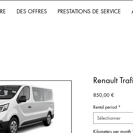
RE
DES OFFRES
PRESTATIONS DE SERVICE
Renault Tra
Prix
850,00 €
Rental period
*
Sélectionner
Kilometers per month