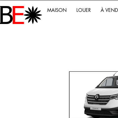
MAISON
LOUER
À VEND