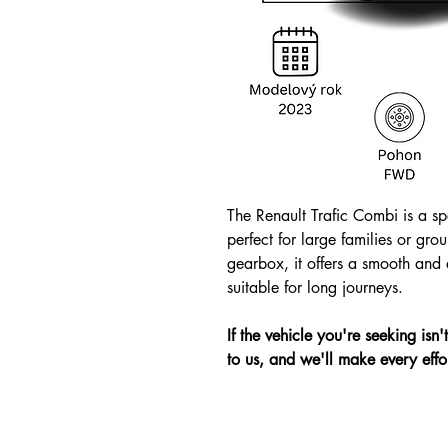
The Renault Trafic Combi is a sp
perfect for large families or gro
gearbox, it offers a smooth and e
suitable for long journeys.
If the vehicle you're seeking isn
to us, and we'll make every effor